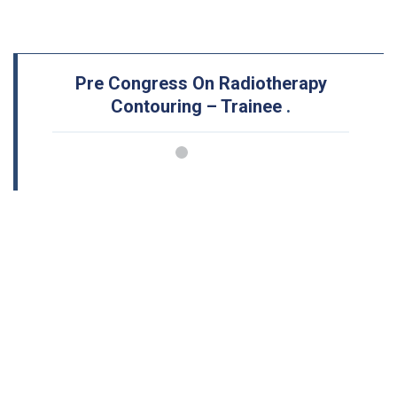
Pre Congress On Radiotherapy
Contouring – Trainee
.