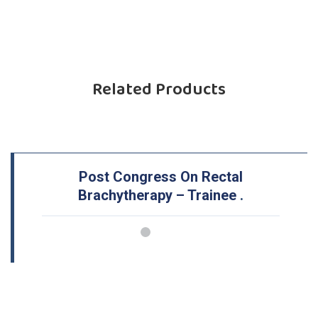
Related Products
Post Congress On Rectal
Brachytherapy – Trainee
.