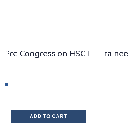
Pre Congress on HSCT – Trainee
ADD TO CART