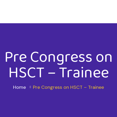
Pre Congress on
HSCT – Trainee
Home
Pre Congress on HSCT – Trainee