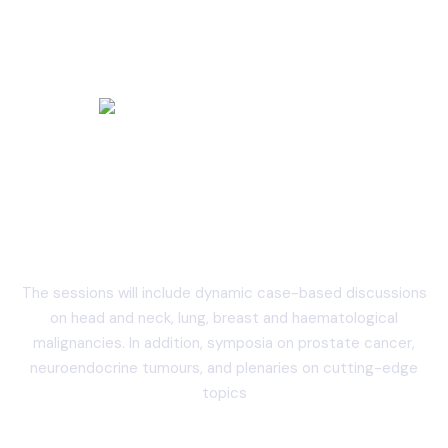
Annual Academic Session
2024
The sessions will include dynamic case-based discussions
on head and neck, lung, breast and haematological
malignancies. In addition, symposia on prostate cancer,
neuroendocrine tumours, and plenaries on cutting-edge
topics