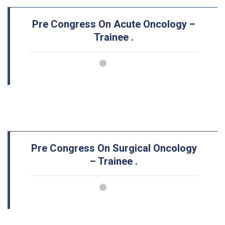
Pre Congress On Acute Oncology –
Trainee
.
Pre Congress On Surgical Oncology
– Trainee
.